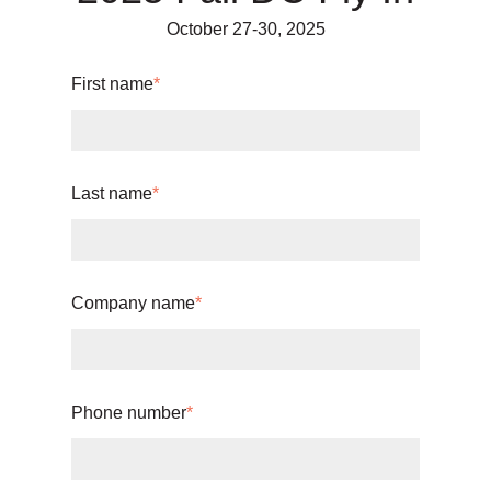
October 27-30, 2025
First name
*
Last name
*
Company name
*
Phone number
*