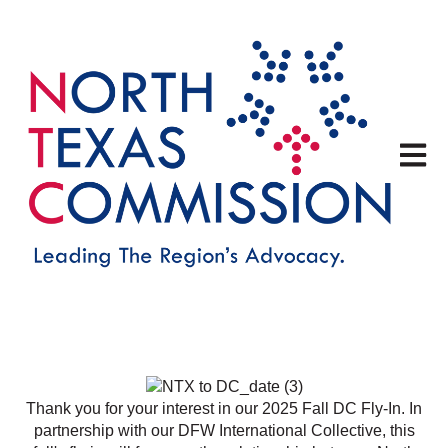
Open m
Thank you for your interest in our 2025 Fall DC Fly-In.
In
partnership with our DFW International Collective, this