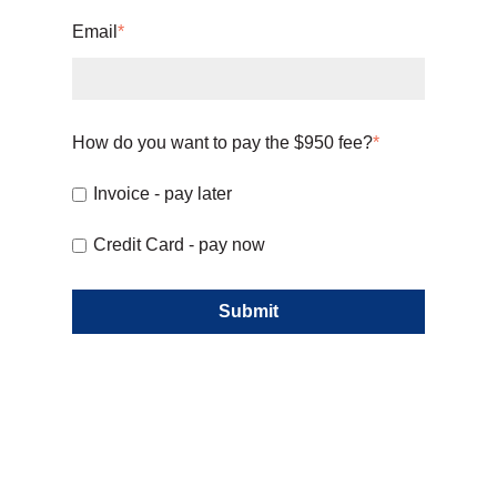
Email
*
How do you want to pay the $950 fee?
*
Invoice - pay later
Credit Card - pay now