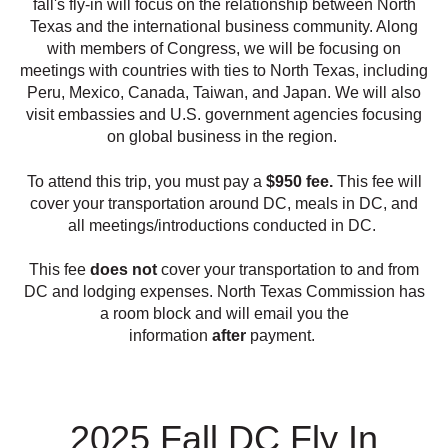
fall's fly-in will focus on the relationship between North
Texas and the international business community. Along
with members of Congress, we will be focusing on
meetings with countries with ties to North Texas, including
Peru, Mexico, Canada, Taiwan, and Japan. We will also
visit embassies and U.S. government agencies focusing
on global business in the region.
To attend this trip, you must pay a
$950 fee.
This fee will
cover your transportation around DC, meals in DC, and
all meetings/introductions conducted in DC.
This fee
does not
cover your transportation to and from
DC and lodging expenses. North Texas Commission has
a room block and will email you the
information
after
payment.
2025 Fall DC Fly In